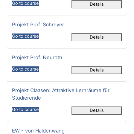
Go to course
Details
Course name
Projekt Prof. Schreyer
Go to course
Details
Course name
Projekt Prof. Neuroth
Go to course
Details
Course name
Projekt Claasen: Attraktive Lernräume für
Studierende
Go to course
Details
Course name
EW - von Haldenwang