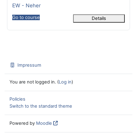
Course name
EW - Neher
Go to course
Details
Impressum
You are not logged in. (
Log in
)
Policies
Switch to the standard theme
Powered by
Moodle