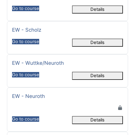
Go to course
Details
Course name
EW - Scholz
Go to course
Details
Course name
EW - Wuttke/Neuroth
Go to course
Details
Course name
EW - Neuroth
Go to course
Details