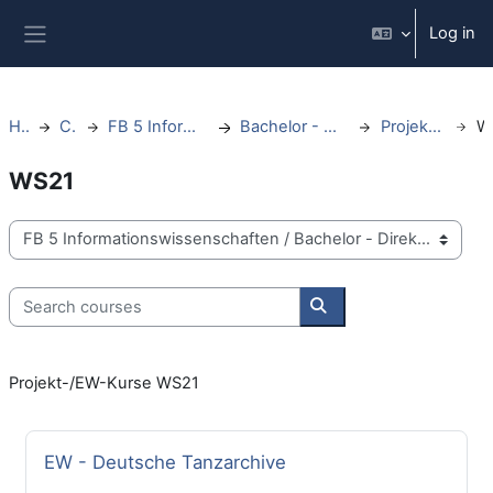
Skip to main content
Log in
Side panel
Home
Courses
FB 5 Informationswissenschaften
Bachelor - Direktstudium - ab WS20
Projektkurse/EW Kurse
WS21
Course categories
Search courses
Search courses
Projekt-/EW-Kurse WS21
Course name
EW - Deutsche Tanzarchive