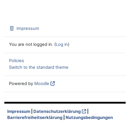
Impressum
You are not logged in. (
Log in
)
Policies
Switch to the standard theme
Powered by
Moodle
Impressum
|
Datenschutzerklärung
|
Barrierefreiheitserklärung
|
Nutzungsbedingungen