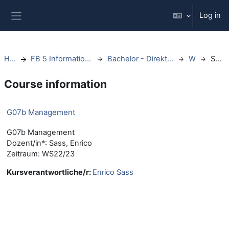
Skip to main content
Log in
Side panel
Home
FB 5 Informationswissenschaften
Bachelor - Direktstudium - ab WS20
WS22
Summary
Course information
G07b Management
G07b Management
Dozent/in*: Sass, Enrico
Zeitraum: WS22/23
Kursverantwortliche/r:
Enrico Sass